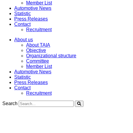
Member List
Automotive News
Statistic
Press Releases
Contact
Recruitment
About us
About TAIA
Objective
Organizational structure
Committee
Member List
Automotive News
Statistic
Press Releases
Contact
Recruitment
Search