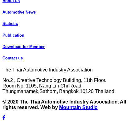
About us
Automotive News
Statistic
Publication
Download for Member
Contact us
The Thai Automotive Industry Association
No.2 , Creative Technology Building, 11th Floor.
Room No. 1105, Nang Lin Chi Road,
Thungmahamek,Sathorn, Bangkok 10120 Thailand
© 2020 The Thai Automotive Industry Association. All
rights reserved. Web by
Mountain Studio