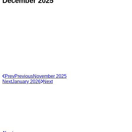
December 2025
Prev
Previous
November 2025
Next
January 2026
Next