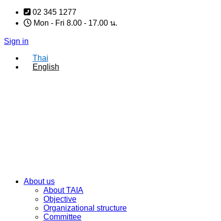
Skip
02 345 1277
to
Mon - Fri 8.00 - 17.00 น.
content
Sign in
Thai
English
About us
About TAIA
Objective
Organizational structure
Committee