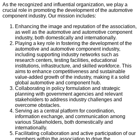
As the recognized and influential organization, we play a
crucial role in promoting the development of the automotive
component industry. Our mission includes:
Enhancing the image and reputation of the association,
as well as the automotive and automotive component
industry, both domestically and internationally.
Playing a key role in fostering the development of the
automotive and automotive component industry,
including supporting industry networks such as
research centers, testing facilities, educational
institutions, infrastructure, and skilled workforce. This
aims to enhance competitiveness and sustainable
value-added growth of the industry, making it a solid
global automotive and component hub.
Collaborating in policy formulation and strategic
planning with government agencies and relevant
stakeholders to address industry challenges and
overcome obstacles.
Serving as a central platform for coordination,
information exchange, and communication among
various Stakeholders, both domestically and
internationally.
Facilitating collaboration and active participation of our
members within the association to drive the