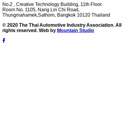
No.2 , Creative Technology Building, 11th Floor.
Room No. 1105, Nang Lin Chi Road,
Thungmahamek,Sathorn, Bangkok 10120 Thailand
© 2020 The Thai Automotive Industry Association. All
rights reserved. Web by
Mountain Studio