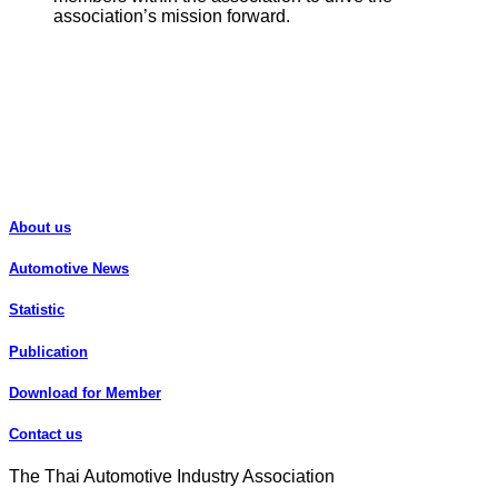
association’s mission forward.
About us
Automotive News
Statistic
Publication
Download for Member
Contact us
The Thai Automotive Industry Association