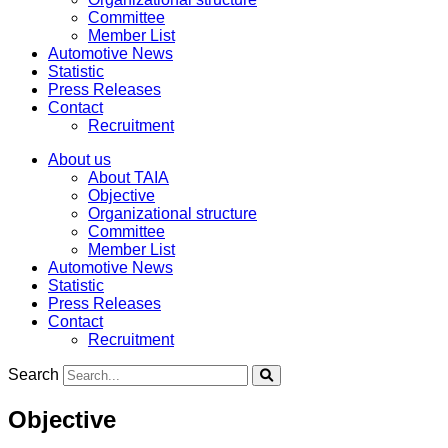
Committee
Member List
Automotive News
Statistic
Press Releases
Contact
Recruitment
About us
About TAIA
Objective
Organizational structure
Committee
Member List
Automotive News
Statistic
Press Releases
Contact
Recruitment
Search
Objective