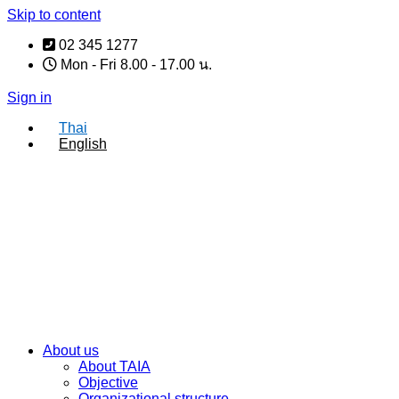
Skip to content
02 345 1277
Mon - Fri 8.00 - 17.00 น.
Sign in
Thai
English
About us
About TAIA
Objective
Organizational structure