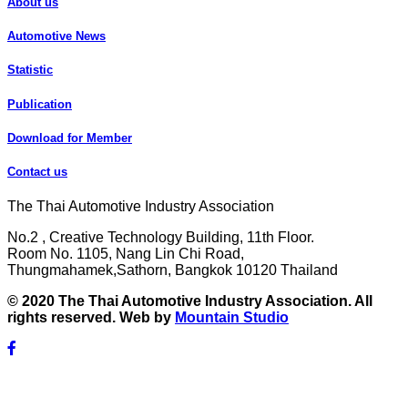
About us
Automotive News
Statistic
Publication
Download for Member
Contact us
The Thai Automotive Industry Association
No.2 , Creative Technology Building, 11th Floor.
Room No. 1105, Nang Lin Chi Road,
Thungmahamek,Sathorn, Bangkok 10120 Thailand
© 2020 The Thai Automotive Industry Association. All
rights reserved. Web by
Mountain Studio