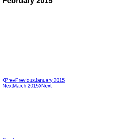
February 2015
Prev
Previous
January 2015
Next
March 2015
Next