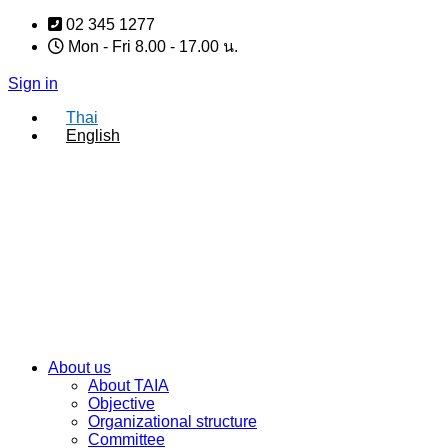
Skip
02 345 1277
to
Mon - Fri 8.00 - 17.00 น.
content
Sign in
Thai
English
About us
About TAIA
Objective
Organizational structure
Committee