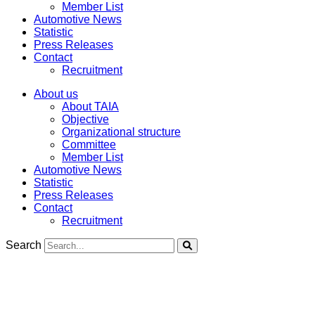
Member List
Automotive News
Statistic
Press Releases
Contact
Recruitment
About us
About TAIA
Objective
Organizational structure
Committee
Member List
Automotive News
Statistic
Press Releases
Contact
Recruitment
Search