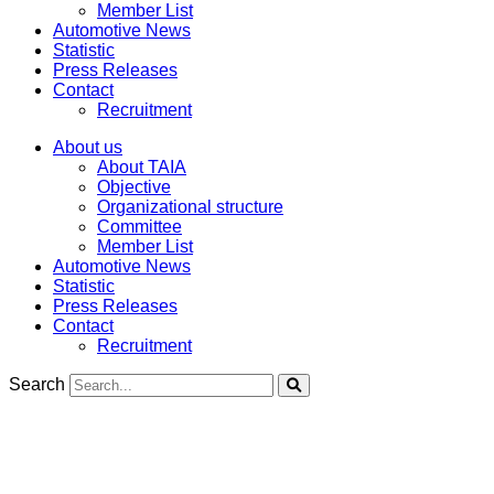
Member List
Automotive News
Statistic
Press Releases
Contact
Recruitment
About us
About TAIA
Objective
Organizational structure
Committee
Member List
Automotive News
Statistic
Press Releases
Contact
Recruitment
Search