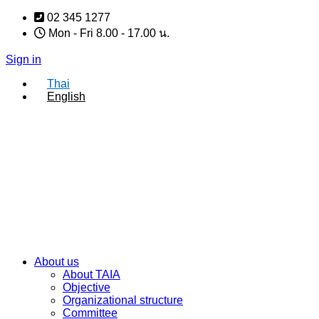
Skip
02 345 1277
to
Mon - Fri 8.00 - 17.00 น.
content
Sign in
Thai
English
About us
About TAIA
Objective
Organizational structure
Committee