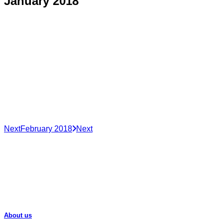
January 2018
Next
February 2018
Next
About us