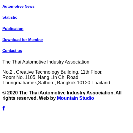
Automotive News
Statistic
Publication
Download for Member
Contact us
The Thai Automotive Industry Association
No.2 , Creative Technology Building, 11th Floor.
Room No. 1105, Nang Lin Chi Road,
Thungmahamek,Sathorn, Bangkok 10120 Thailand
© 2020 The Thai Automotive Industry Association. All
rights reserved. Web by
Mountain Studio