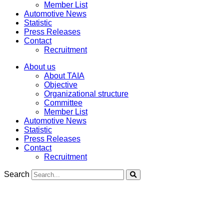
Member List
Automotive News
Statistic
Press Releases
Contact
Recruitment
About us
About TAIA
Objective
Organizational structure
Committee
Member List
Automotive News
Statistic
Press Releases
Contact
Recruitment
Search