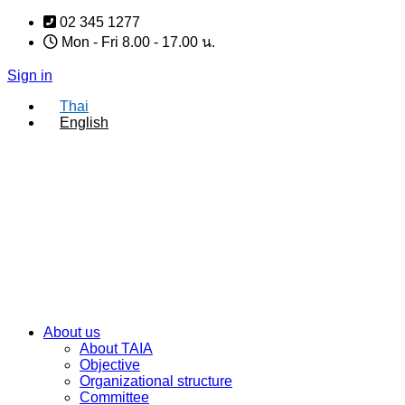
Skip
02 345 1277
to
Mon - Fri 8.00 - 17.00 น.
content
Sign in
Thai
English
About us
About TAIA
Objective
Organizational structure
Committee