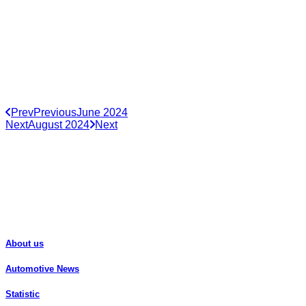
Prev
Previous
June 2024
Next
August 2024
Next
About us
Automotive News
Statistic