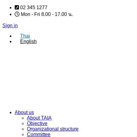
Skip
02 345 1277
to
Mon - Fri 8.00 - 17.00 น.
content
Sign in
Thai
English
About us
About TAIA
Objective
Organizational structure
Committee