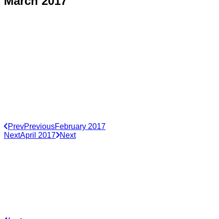
March 2017
Prev
Previous
February 2017
Next
April 2017
Next