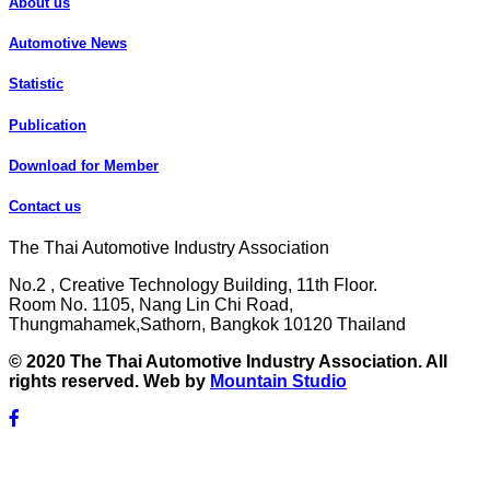
About us
Automotive News
Statistic
Publication
Download for Member
Contact us
The Thai Automotive Industry Association
No.2 , Creative Technology Building, 11th Floor.
Room No. 1105, Nang Lin Chi Road,
Thungmahamek,Sathorn, Bangkok 10120 Thailand
© 2020 The Thai Automotive Industry Association. All
rights reserved. Web by
Mountain Studio