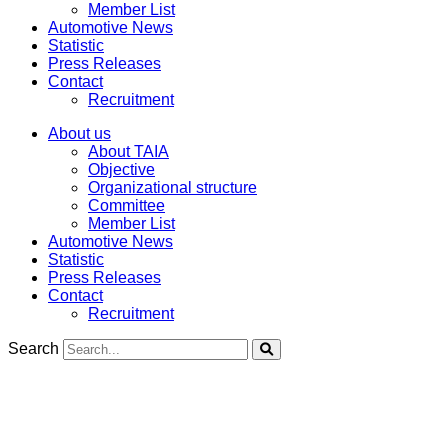
Member List
Automotive News
Statistic
Press Releases
Contact
Recruitment
About us
About TAIA
Objective
Organizational structure
Committee
Member List
Automotive News
Statistic
Press Releases
Contact
Recruitment
Search