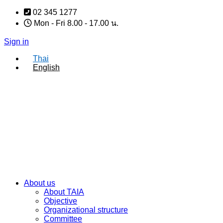
Skip
02 345 1277
to
Mon - Fri 8.00 - 17.00 น.
content
Sign in
Thai
English
About us
About TAIA
Objective
Organizational structure
Committee