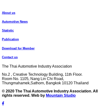
About us
Automotive News
Statistic
Publication
Download for Member
Contact us
The Thai Automotive Industry Association
No.2 , Creative Technology Building, 11th Floor.
Room No. 1105, Nang Lin Chi Road,
Thungmahamek,Sathorn, Bangkok 10120 Thailand
© 2020 The Thai Automotive Industry Association. All
rights reserved. Web by
Mountain Studio