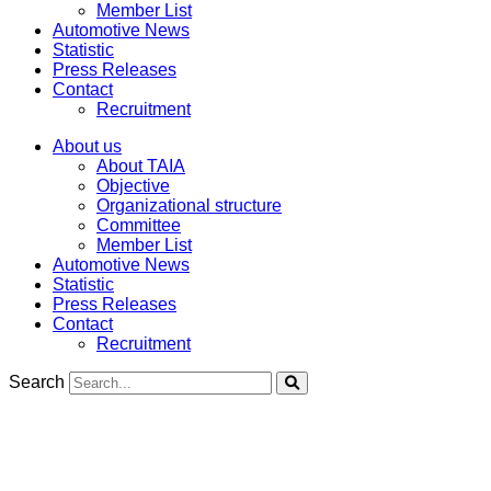
Member List
Automotive News
Statistic
Press Releases
Contact
Recruitment
About us
About TAIA
Objective
Organizational structure
Committee
Member List
Automotive News
Statistic
Press Releases
Contact
Recruitment
Search