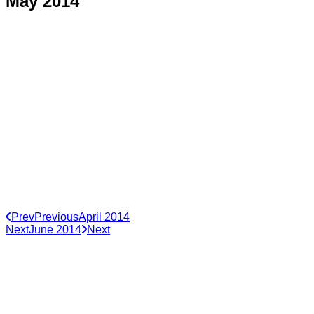
May 2014
Prev
Previous
April 2014
Next
June 2014
Next