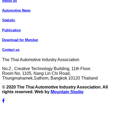
About us
Automotive News
Statistic
Publication
Download for Member
Contact us
The Thai Automotive Industry Association
No.2 , Creative Technology Building, 11th Floor.
Room No. 1105, Nang Lin Chi Road,
Thungmahamek,Sathorn, Bangkok 10120 Thailand
© 2020 The Thai Automotive Industry Association. All
rights reserved. Web by
Mountain Studio