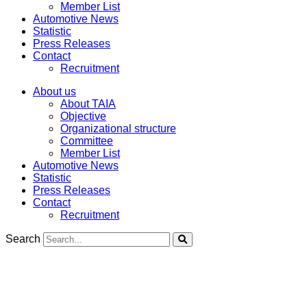
Member List
Automotive News
Statistic
Press Releases
Contact
Recruitment
About us
About TAIA
Objective
Organizational structure
Committee
Member List
Automotive News
Statistic
Press Releases
Contact
Recruitment
Search