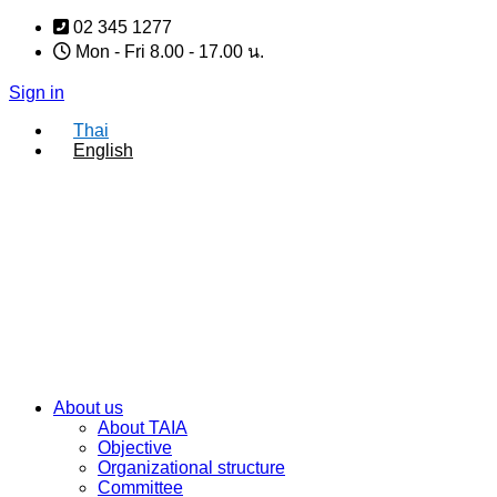
Skip
02 345 1277
to
Mon - Fri 8.00 - 17.00 น.
content
Sign in
Thai
English
About us
About TAIA
Objective
Organizational structure
Committee