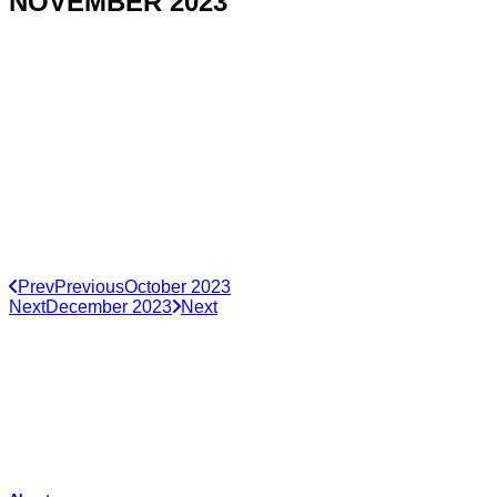
NOVEMBER 2023
Prev
Previous
October 2023
Next
December 2023
Next