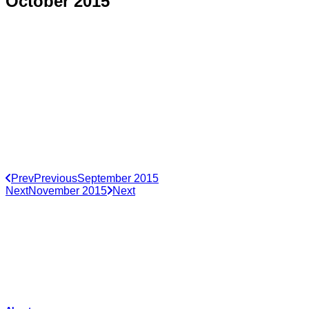
October 2015
Prev
Previous
September 2015
Next
November 2015
Next