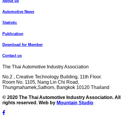
About us
Automotive News
Statistic
Publication
Download for Member
Contact us
The Thai Automotive Industry Association
No.2 , Creative Technology Building, 11th Floor.
Room No. 1105, Nang Lin Chi Road,
Thungmahamek,Sathorn, Bangkok 10120 Thailand
© 2020 The Thai Automotive Industry Association. All
rights reserved. Web by
Mountain Studio