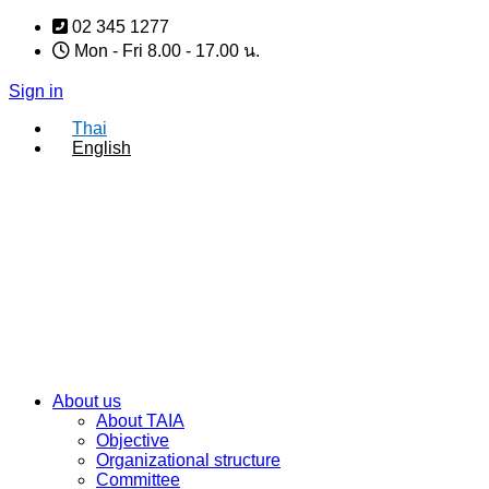
Skip
02 345 1277
to
Mon - Fri 8.00 - 17.00 น.
content
Sign in
Thai
English
About us
About TAIA
Objective
Organizational structure
Committee