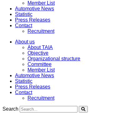
Member List
Automotive News
Statistic
Press Releases
Contact
Recruitment
About us
About TAIA
Objective
Organizational structure
Committee
Member List
Automotive News
Statistic
Press Releases
Contact
Recruitment
Search