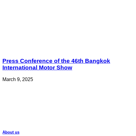
Press Conference of the 46th Bangkok
International Motor Show
March 9, 2025
About us