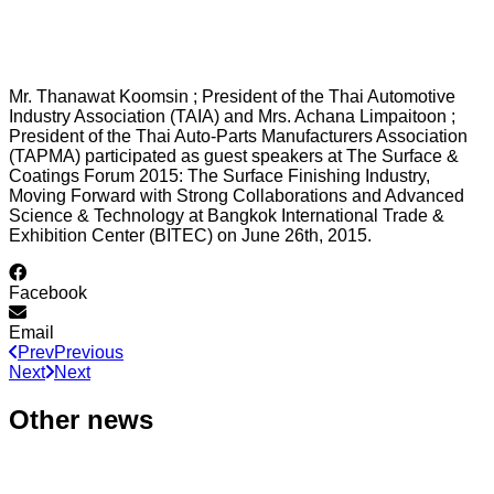
Mr. Thanawat Koomsin ; President of the Thai Automotive
Industry Association (TAIA) and Mrs. Achana Limpaitoon ;
President of the Thai Auto-Parts Manufacturers Association
(TAPMA) participated as guest speakers at The Surface &
Coatings Forum 2015: The Surface Finishing Industry,
Moving Forward with Strong Collaborations and Advanced
Science & Technology at Bangkok International Trade &
Exhibition Center (BITEC) on June 26th, 2015.
Facebook
Email
Prev
Previous
Next
Next
Other news