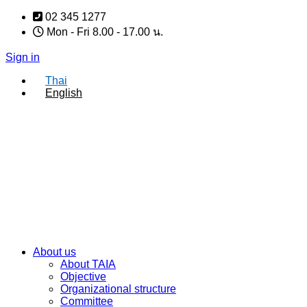
Skip
02 345 1277
to
Mon - Fri 8.00 - 17.00 น.
content
Sign in
Thai
English
About us
About TAIA
Objective
Organizational structure
Committee