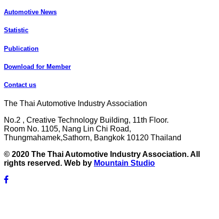
Automotive News
Statistic
Publication
Download for Member
Contact us
The Thai Automotive Industry Association
No.2 , Creative Technology Building, 11th Floor.
Room No. 1105, Nang Lin Chi Road,
Thungmahamek,Sathorn, Bangkok 10120 Thailand
© 2020 The Thai Automotive Industry Association. All
rights reserved. Web by
Mountain Studio