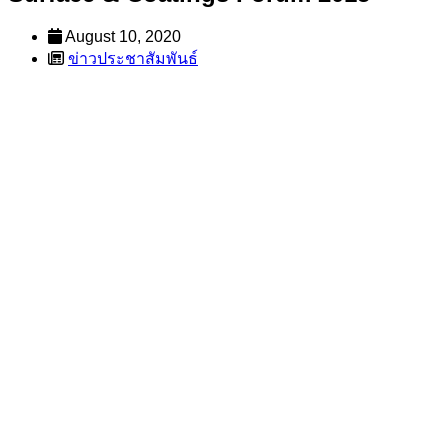
August 10, 2020
ข่าวประชาสัมพันธ์