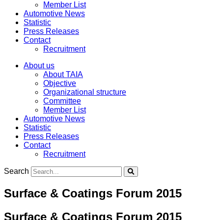
Member List
Automotive News
Statistic
Press Releases
Contact
Recruitment
About us
About TAIA
Objective
Organizational structure
Committee
Member List
Automotive News
Statistic
Press Releases
Contact
Recruitment
Search
Surface & Coatings Forum 2015
Surface & Coatings Forum 2015