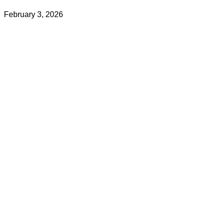
February 3, 2026