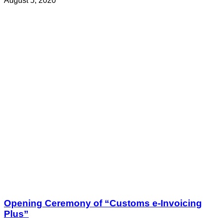
August 5, 2020
Opening Ceremony of “Customs e-Invoicing
Plus”