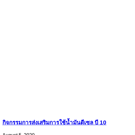
กิจกรรมการส่งเสริมการใช้น้ำมันดีเซล บี 10