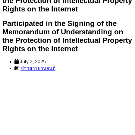
the Protection of Intellectual Property
Rights on the Internet
Participated in the Signing of the
Memorandum of Understanding on
the Protection of Intellectual Property
Rights on the Internet
July 3, 2025
ข่าวสารยานยนต์