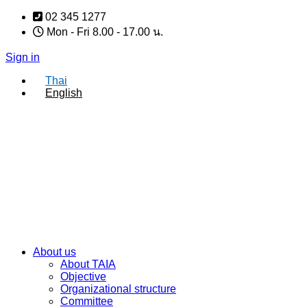
Skip
02 345 1277
to
Mon - Fri 8.00 - 17.00 น.
content
Sign in
Thai
English
About us
About TAIA
Objective
Organizational structure
Committee