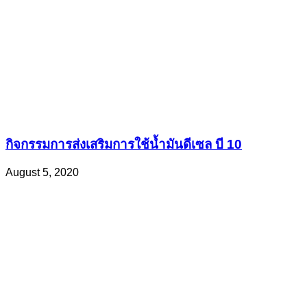
กิจกรรมการส่งเสริมการใช้น้ำมันดีเซล บี 10
August 5, 2020