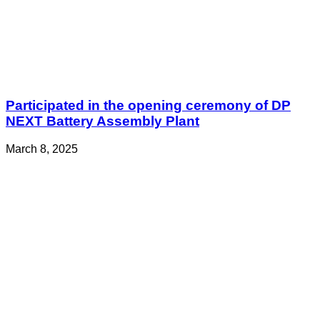
Participated in the opening ceremony of DP
NEXT Battery Assembly Plant
March 8, 2025