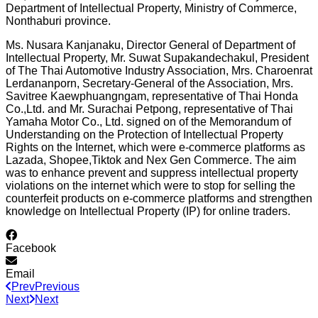
Department of Intellectual Property, Ministry of Commerce,
Nonthaburi province.
Ms. Nusara Kanjanaku, Director General of Department of
Intellectual Property, Mr. Suwat Supakandechakul, President
of The Thai Automotive Industry Association, Mrs. Charoenrat
Lerdananporn, Secretary-General of the Association, Mrs.
Savitree Kaewphuangngam, representative of Thai Honda
Co.,Ltd. and Mr. Surachai Petpong, representative of Thai
Yamaha Motor Co., Ltd. signed on of the Memorandum of
Understanding on the Protection of Intellectual Property
Rights on the Internet, which were e-commerce platforms as
Lazada, Shopee,Tiktok and Nex Gen Commerce. The aim
was to enhance prevent and suppress intellectual property
violations on the internet which were to stop for selling the
counterfeit products on e-commerce platforms and strengthen
knowledge on Intellectual Property (IP) for online traders.
Facebook
Email
Prev
Previous
Next
Next