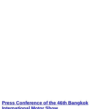
Press Conference of the 46th Bangkok
International Motor Show