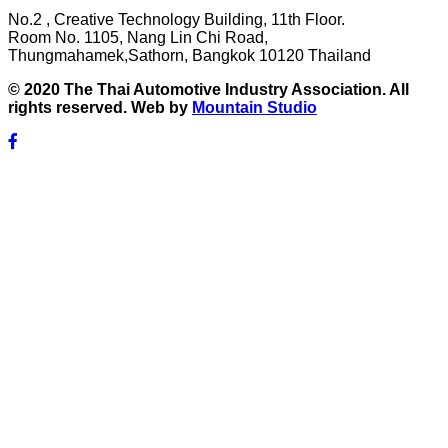
No.2 , Creative Technology Building, 11th Floor.
Room No. 1105, Nang Lin Chi Road,
Thungmahamek,Sathorn, Bangkok 10120 Thailand
© 2020 The Thai Automotive Industry Association. All
rights reserved. Web by
Mountain Studio