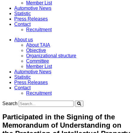
Member List
Automotive News
Statistic
Press Releases
Contact
Recruitment
About us
About TAIA
Objective
Organizational structure
Committee
Member List
Automotive News
Statistic
Press Releases
Contact
Recruitment
Search
Participated in the Signing of the
Memorandum of Understanding on