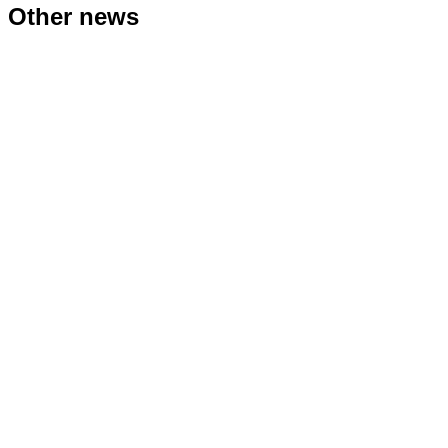
Other news