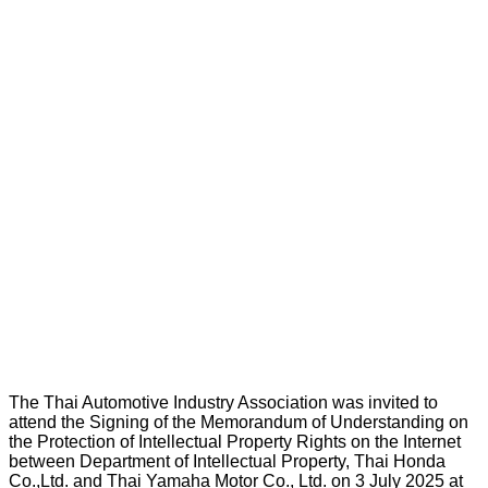
The Thai Automotive Industry Association was invited to
attend the Signing of the Memorandum of Understanding on
the Protection of Intellectual Property Rights on the Internet
between Department of Intellectual Property, Thai Honda
Co.,Ltd. and Thai Yamaha Motor Co., Ltd. on 3 July 2025 at