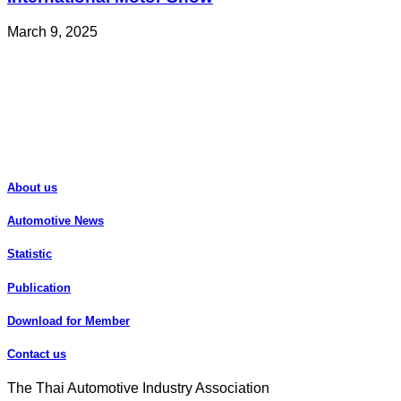
March 9, 2025
About us
Automotive News
Statistic
Publication
Download for Member
Contact us
The Thai Automotive Industry Association