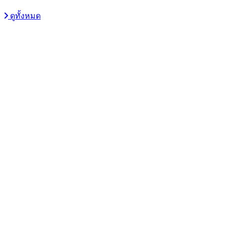
ดูทั้งหมด