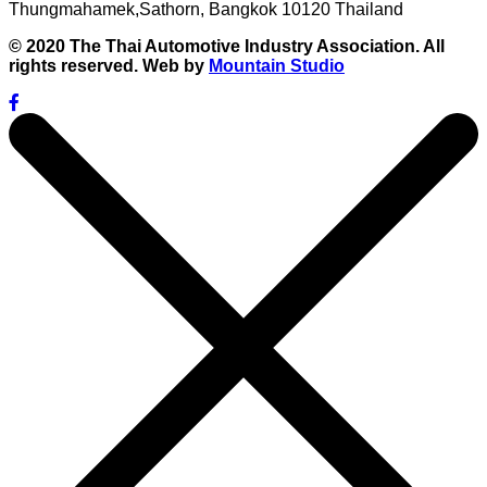
Thungmahamek,Sathorn, Bangkok 10120 Thailand
© 2020 The Thai Automotive Industry Association. All
rights reserved. Web by
Mountain Studio