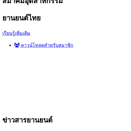
สมาคมอุตสาหกรรม
ยานยนต์ไทย
เรียนรู้เพิ่มเติม
ดาวน์โหลดสำหรับสมาชิก
ข่าวสาร
ยานยนต์