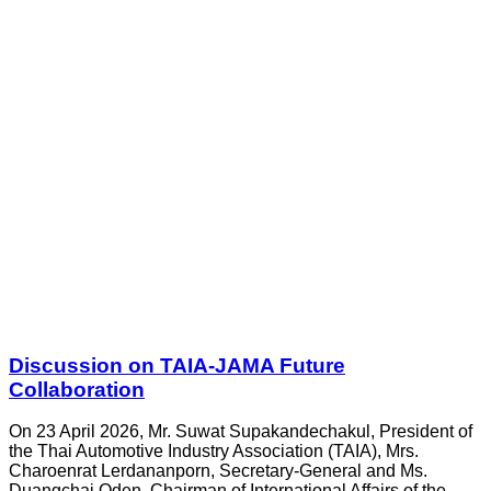
Discussion on TAIA-JAMA Future
Collaboration
On 23 April 2026, Mr. Suwat Supakandechakul, President of
the Thai Automotive Industry Association (TAIA), Mrs.
Charoenrat Lerdananporn, Secretary-General and Ms.
Duangchai Oden, Chairman of International Affairs of the