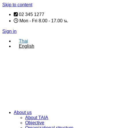
Skip to content
02 345 1277
Mon - Fri 8.00 - 17.00 น.
Sign in
Thai
English
About us
About TAIA
Objective
Organizational structure