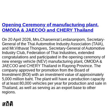
Opening Ceremony of manufacturing plant,
OMODA & JAECOO and CHERY Thailand
On 20 April 2026, Mrs.Charoenrat Lerdananporn, Secretary-
General of the Thai Automotive Industry Association (TAIA),
and Mr.Vithavat Thongves, Secretary-General of Automotive
Industry Club, Federation of Thai Industries, extended
congratulations and participated in the opening ceremony of
new energy vehicle (NEV) manufacturing plant, OMODA &
JAECOO and CHERY Thailand in Rayong Province. The
company approved for promotion from the Board of
Investment (BOI) with an investment value of approximately
5,000 million baht. The plant will have a production capacity
of at least 80,000 vehicles per year for production and sale in
Thailand, as well as serving as an export base to other
regions.
สถิติ