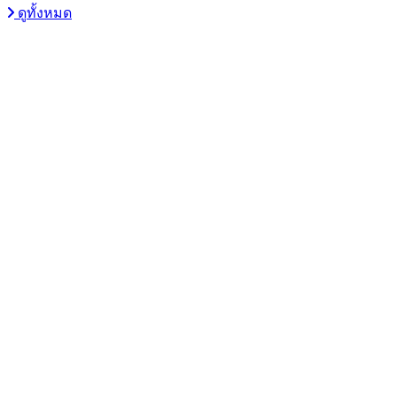
ดูทั้งหมด