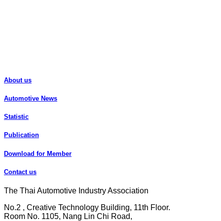
About us
Automotive News
Statistic
Publication
Download for Member
Contact us
The Thai Automotive Industry Association
No.2 , Creative Technology Building, 11th Floor.
Room No. 1105, Nang Lin Chi Road,