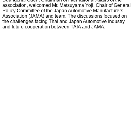
association, welcomed Mr. Matsuyama Yoji, Chair of General
Policy Committee of the Japan Automotive Manufacturers
Association (JAMA) and team. The discussions focused on
the challenges facing Thai and Japan Automotive Industry
and future cooperation between TAIA and JAMA.