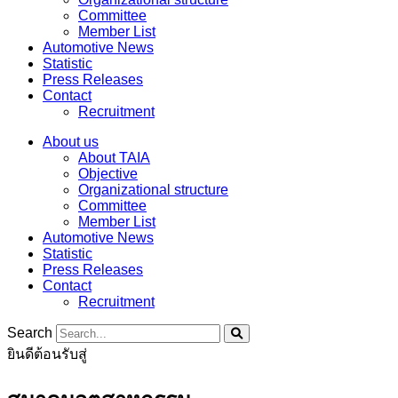
Committee
Member List
Automotive News
Statistic
Press Releases
Contact
Recruitment
About us
About TAIA
Objective
Organizational structure
Committee
Member List
Automotive News
Statistic
Press Releases
Contact
Recruitment
Search
ยินดีต้อนรับสู่